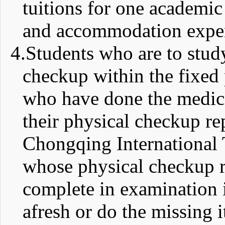
tuitions for one academic
and accommodation expe
4.
Students who are to stud
checkup within the fixed 
who have done the medica
their physical checkup rep
Chongqing International T
whose physical checkup re
complete in examination 
afresh or do the missing 