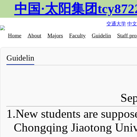
中国·太阳集团tcy87
交通大学
中文
Home
About
Majors
Faculty
Guidelin
Staff pro
Guidelin
Se
1.
New students are supposed
Chongqing Jiaotong Unive