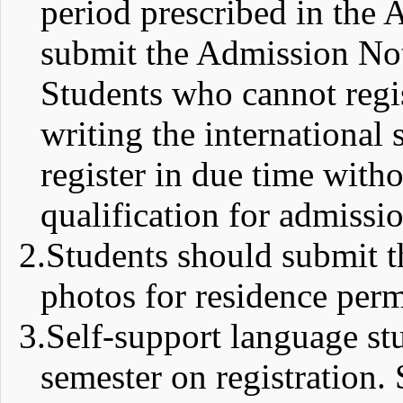
period prescribed in the 
submit the Admission No
Students who cannot regis
writing the international 
register in due time with
qualification for admissio
2.
Students should submit th
photos for residence perm
3.
Self-support language stud
semester on registration. 