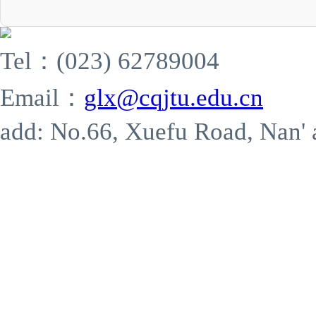
Tel：(023) 62789004
Email：
glx@cqjtu.edu.cn
add: No.66, Xuefu Road, Nan' 