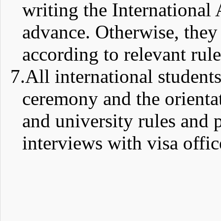
writing the International 
advance. Otherwise, they
according to relevant rule
7.
All international student
ceremony and the orienta
and university rules and 
interviews with visa offic