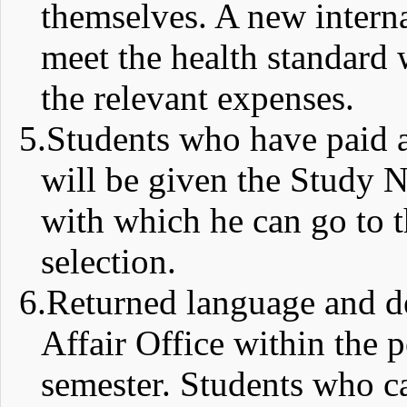
themselves. A new intern
meet the health standard 
the relevant expenses.
5.
Students who have paid a
will be given the Study N
with which he can go to th
selection.
6.
Returned language and deg
Affair Office within the 
semester. Students who ca